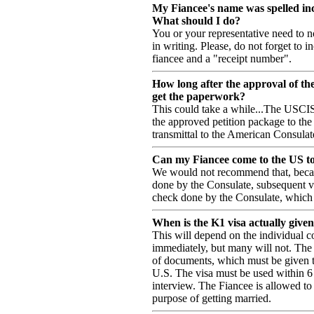
My Fiancee's name was spelled inc
What should I do?
You or your representative need to n
in writing. Please, do not forget to 
fiancee and a "receipt number".
How long after the approval of th
get the paperwork?
This could take a while...The USCI
the approved petition package to th
transmittal to the American Consulat
Can my Fiancee come to the US to v
We would not recommend that, becau
done by the Consulate, subsequent vi
check done by the Consulate, which c
When is the K1 visa actually give
This will depend on the individual c
immediately, but many will not. The 
of documents, which must be given t
U.S. The visa must be used within 6 
interview. The Fiancee is allowed to 
purpose of getting married.