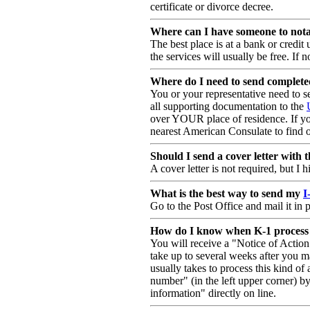
certificate or divorce decree.
Where can I have someone to not
The best place is at a bank or credit
the services will usually be free. If n
Where do I need to send complet
You or your representative need to 
all supporting documentation to the
over YOUR place of residence. If you
nearest American Consulate to find 
Should I send a cover letter with 
A cover letter is not required, but 
What is the best way to send my
I
Go to the Post Office and mail it in
How do I know when K-1 process is
You will receive a "Notice of Actio
take up to several weeks after you ma
usually takes to process this kind of 
number" (in the left upper corner) b
information" directly on line.