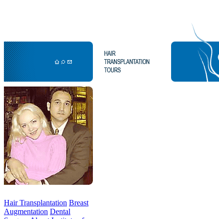
Hair Transplantation
Breast
Augmentation
Dental