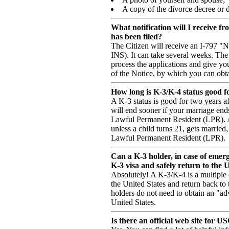
A copy of the divorce decree or de
What notification will I receive f
has been filed?
The Citizen will receive an I-797 "
INS). It can take several weeks. The 
process the applications and give you
of the Notice, by which you can obta
How long is K-3/K-4 status good f
A K-3 status is good for two years af
will end sooner if your marriage ends
Lawful Permanent Resident (LPR). A 
unless a child turns 21, gets marrie
Lawful Permanent Resident (LPR).
Can a K-3 holder, in case of emer
K-3 visa and safely return to the 
Absolutely! A K-3/K-4 is a multiple
the United States and return back to
holders do not need to obtain an "ad
United States.
Is there an official web site for U