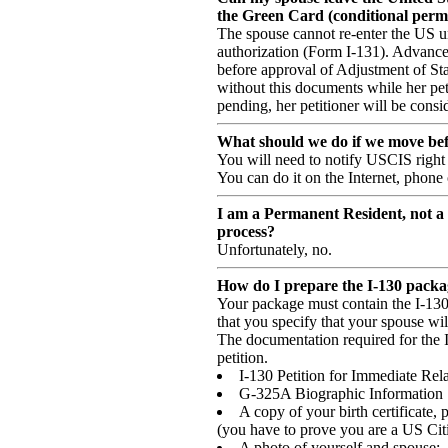
the Green Card (conditional perm
The spouse cannot re-enter the US u
authorization (Form I-131). Advance
before approval of Adjustment of Sta
without this documents while her petit
pending, her petitioner will be cons
What should we do if we move bef
You will need to notify USCIS right 
You can do it on the Internet, phone 
I am a Permanent Resident, not a U
process?
Unfortunately, no.
How do I prepare the I-130 packag
Your package must contain the I-13
that you specify that your spouse wil
The documentation required for the I
petition.
I-130 Petition for Immediate Rela
G-325A Biographic Information
A copy of your birth certificate, 
(you have to prove you are a US Cit
A photo of yourself and spouse;