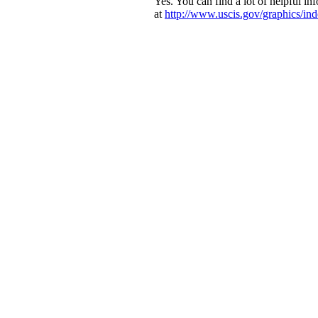
Yes. You can find a lot of helpful in
at
http://www.uscis.gov/graphics/in