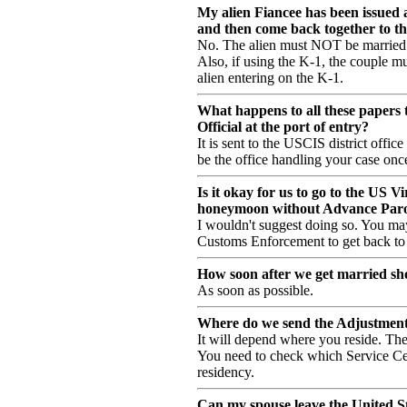
My alien Fiancee has been issued 
and then come back together to th
No. The alien must NOT be married 
Also, if using the K-1, the couple m
alien entering on the K-1.
What happens to all these papers 
Official at the port of entry?
It is sent to the USCIS district offic
be the office handling your case on
Is it okay for us to go to the US V
honeymoon without Advance Paro
I wouldn't suggest doing so. You ma
Customs Enforcement to get back to 
How soon after we get married sh
As soon as possible.
Where do we send the Adjustment 
It will depend where you reside. Th
You need to check which Service Cent
residency.
Can my spouse leave the United Sta