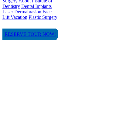
Surgery
About Institute of
Dentistry
Dental Implants
Laser Dermabrasion
Face
Lift Vacation
Plastic Surgery
RESERVE TOUR NOW!