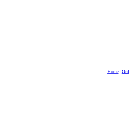
Home
|
Ord