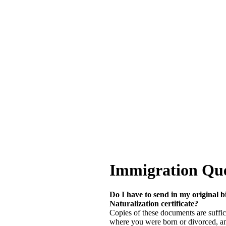
Immigration Que
Do I have to send in my original bi
Naturalization certificate?
Copies of these documents are suffic
where you were born or divorced, and