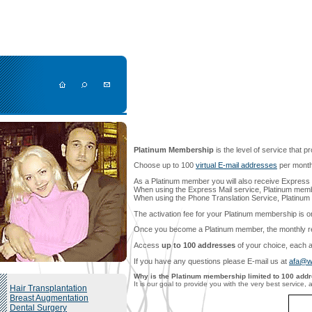
Platinum Membership
is the level of service that p
Choose up to 100
virtual E-mail addresses
per month 
As a Platinum member you will also receive Express 
When using the Express Mail service, Platinum mem
When using the Phone Translation Service, Platinu
The activation fee for your Platinum membership is 
Once you become a Platinum member, the monthly rene
Access
up to 100 addresses
of your choice, each a
If you have any questions please E-mail us at
afa@w
Why is the Platinum membership limited to 100 add
It is our goal to provide you with the very best servic
Hair Transplantation
Breast Augmentation
Dental Surgery