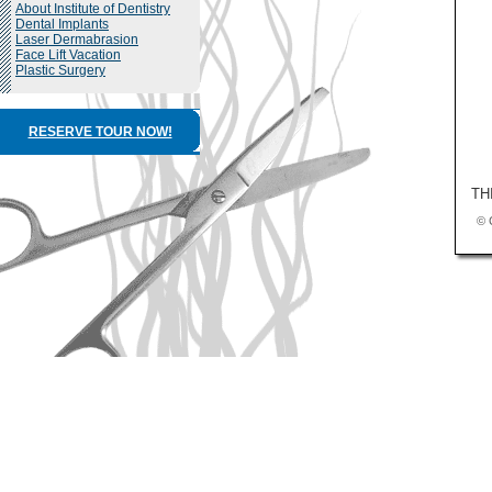
About Institute of Dentistry
Dental Implants
Laser Dermabrasion
Face Lift Vacation
Plastic Surgery
RESERVE TOUR NOW!
TH
© 