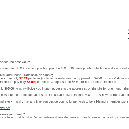
rovides the best value!
from over 30,000 current profiles, plus the 150 to 300 new profiles which we add each and 
Mail and Phone Translation discounts;
bers pay only
$7.49
per letter (including translations) as opposed to $9.99 for non-Platinum
m members pay only
$3.99
per minute as opposed to $5.99 for non-Platinum members.
only
$95.00
, which will give you instant access to the addresses on the site for one month, th
wal fee for continued access to the updates each month (600 to 1200 new profiles each mont
nd every month. If at any time you decide you no longer wish to be a Platinum member just se
wdl.net
resses per month?
e, at the best possible price. Our experience shows that men who are interested in meeting someon