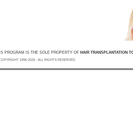
IS PROGRAM IS THE SOLE PROPERTY OF
HAIR TRANSPLANTATION T
COPYRIGHT 1996-2026 - ALL RIGHTS RESERVED.