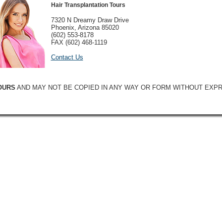
Hair Transplantation Tours
7320 N Dreamy Draw Drive
Phoenix, Arizona 85020
(602) 553-8178
FAX (602) 468-1119
Contact Us
OURS
AND MAY NOT BE COPIED IN ANY WAY OR FORM WITHOUT EXP