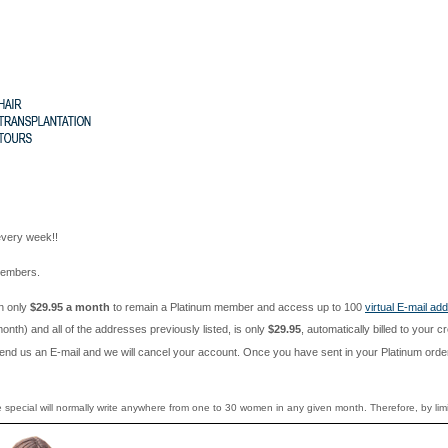
every week!!
 members.
en only
$29.95 a month
to remain a Platinum member and access up to 100
virtual E-mail ad
h) and all of the addresses previously listed, is only
$29.95
, automatically billed to your 
nd us an E-mail and we will cancel your account. Once you have sent in your Platinum order i
e special will normally write anywhere from one to 30 women in any given month. Therefore, by lim