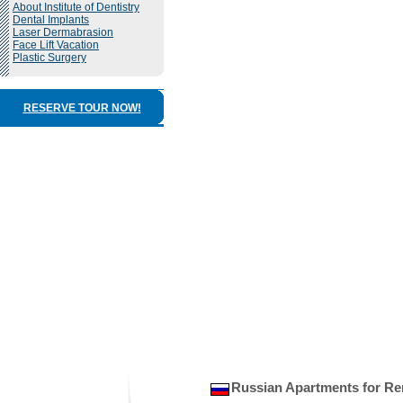
About Institute of Dentistry
Dental Implants
Laser Dermabrasion
Face Lift Vacation
Plastic Surgery
RESERVE TOUR NOW!
Russian Apartments for Re