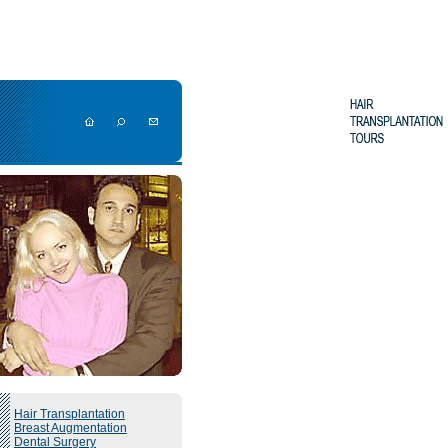
Hair Transplantation
Breast Augmentation
Dental Surgery