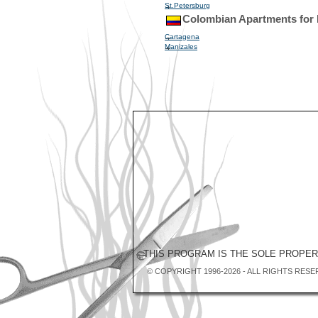
St.Petersburg
Colombian Apartments for
Cartagena
Manizales
THIS PROGRAM IS THE SOLE PROPE
© COPYRIGHT 1996-2026 - ALL RIGHTS RESE