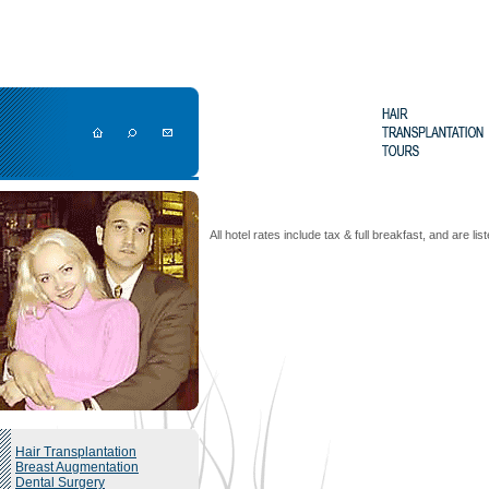
All hotel rates include tax & full breakfast, and are li
Hair Transplantation
Breast Augmentation
Dental Surgery