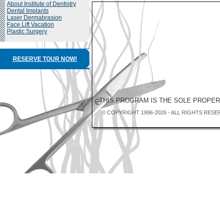
About Institute of Dentistry
Dental Implants
Laser Dermabrasion
Face Lift Vacation
Plastic Surgery
RESERVE TOUR NOW!
THIS PROGRAM IS THE SOLE PROPE
© COPYRIGHT 1996-2026 - ALL RIGHTS RESE