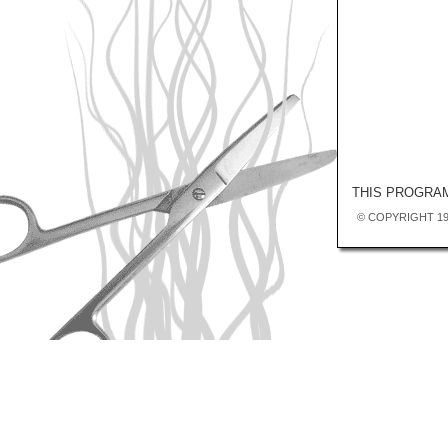
THIS PROGRAM
© COPYRIGHT 19