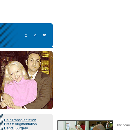
Hair Transplantation
Breast Augmentation
The beaut
Dental Surgery