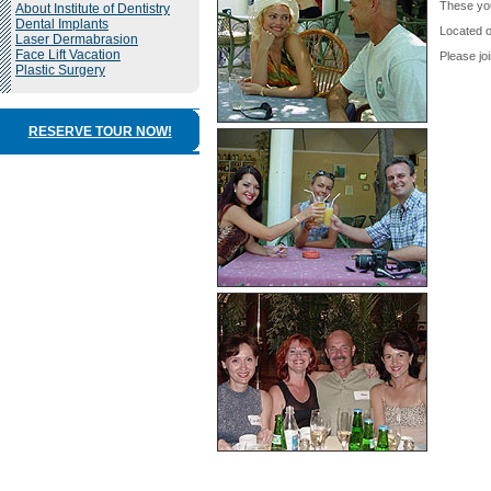
These you
About Institute of Dentistry
Dental Implants
Located o
Laser Dermabrasion
Face Lift Vacation
Please jo
Plastic Surgery
RESERVE TOUR NOW!