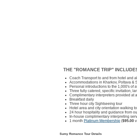
THE "ROMANCE TRIP" INCLUDE
Coach Transport to and from hotel and al
Accommodations in Kharkov, Poltava & 
Personal introductions to the 1,000's of 
Three fully catered, specific invitation, l
Complimentary interpreters provided at a
Breakfast daily
Three hour city Sightseeing tour
Hotel area and city orientation walking t
24 hour hospitality and guidance from ou
In-house complimentary interpreting servi
1 month
Platinum Membership
(
$95.00
v
Sumy Romance Tour Details