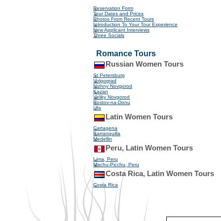
Reservation Form
Tour Dates and Prices
Photos From Recent Tours
Introduction To Your Tour Experience
New Applicant Interviews
Three Socials
Romance Tours
Russian Women Tours
St.Petersburg
Volgograd
Nizhny Novgorod
Kazan
Veliky Novgorod
Rostov-na-Donu
Ufa
Latin Women Tours
Cartagena
Barranquilla
Medellin
Peru, Latin Women Tours
Lima, Peru
Machu-Picchu, Peru
Costa Rica, Latin Women Tours
Costa Rica